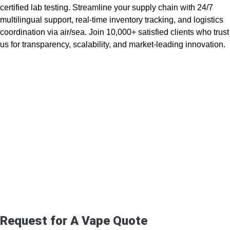
certified lab testing. Streamline your supply chain with 24/7
multilingual support, real-time inventory tracking, and logistics
coordination via air/sea. Join 10,000+ satisfied clients who trust
us for transparency, scalability, and market-leading innovation.
Request for A Vape Quote