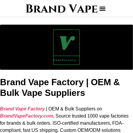
Brand Vape Factory | OEM &
Bulk Vape Suppliers
Brand Vape Factory
| OEM & Bulk Suppliers on
BrandVapeFactory.com
, Source trusted 1000 vape factories
for brands & bulk orders. ISO-certified manufacturers, FDA-
compliant, fast US shipping. Custom OEM/ODM solutions