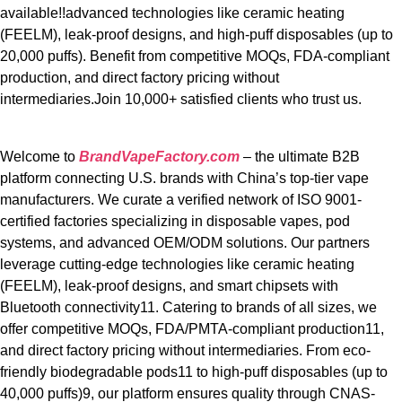
available!!advanced technologies like ceramic heating
(FEELM), leak-proof designs, and high-puff disposables (up to
20,000 puffs). Benefit from competitive MOQs, FDA-compliant
production, and direct factory pricing without
intermediaries.Join 10,000+ satisfied clients who trust us.
Welcome to
BrandVapeFactory.com
– the ultimate B2B
platform connecting U.S. brands with China’s top-tier vape
manufacturers. We curate a verified network of ISO 9001-
certified factories specializing in disposable vapes, pod
systems, and advanced OEM/ODM solutions. Our partners
leverage cutting-edge technologies like ceramic heating
(FEELM), leak-proof designs, and smart chipsets with
Bluetooth connectivity11. Catering to brands of all sizes, we
offer competitive MOQs, FDA/PMTA-compliant production11,
and direct factory pricing without intermediaries. From eco-
friendly biodegradable pods11 to high-puff disposables (up to
40,000 puffs)9, our platform ensures quality through CNAS-