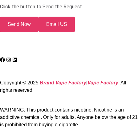
Click the button to Send the Request.
Send Now
Email US
Copyright © 2025
Brand Vape Factory
|
Vape Factory
. All
rights reserved.
WARNING: This product contains nicotine. Nicotine is an
addictive chemical. Only for adults. Anyone below the age of 21
is prohibited from buying e-cigarette.